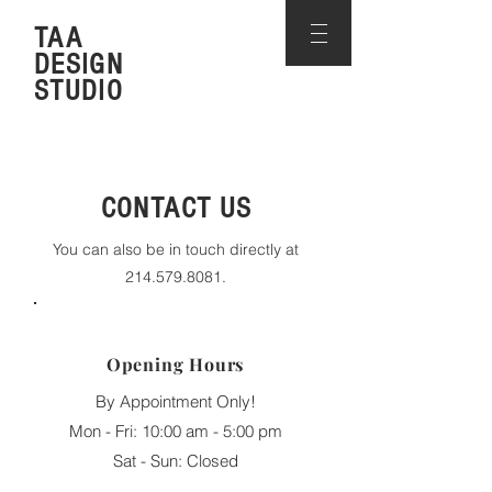
TAA
DESIGN
STUDIO
CONTACT US
You can also be in touch directly at
214.579.8081
.
Opening Hours
By Appointment Only!
Mon - Fri: 10:00 am - 5:00 pm
​​Sat - Sun: Closed