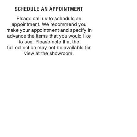
SCHEDULE AN APPOINTMENT
Please call us to schedule an
appointment. We recommend you
make your appointment and specify in
advance the items that you would like
to see. Please note that the
full collection may not be available for
view at the showroom.