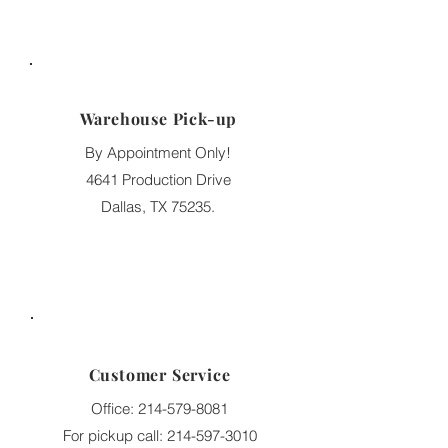
Warehouse Pick-up
By Appointment Only!
4641 Production Drive
Dallas, TX 75235.
Customer Service
Office:
214-579-8081
For pickup call:
214-597-3010