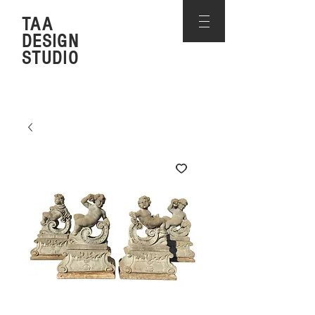
TAA
DESIGN
STUDIO