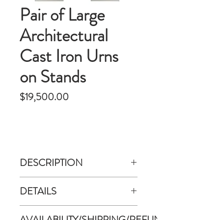
Pair of Large
Architectural
Cast Iron Urns
on Stands
Price
$19,500.00
DESCRIPTION
Clean modern neoclassical style pair
DETAILS
of cast iron garden urns on
columned stands. Each piece is
Dimensioins:
AVAILABILITY/SHIPPING/REFUND
composed of two parts: Classic