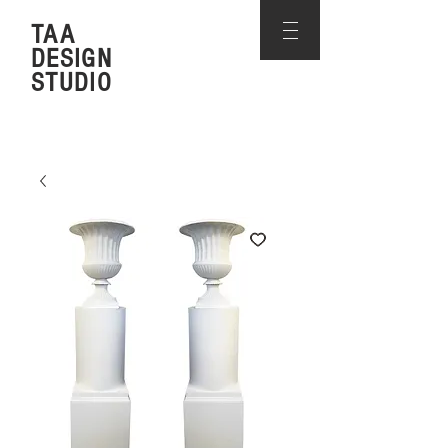
TAA
DESIGN
STUDIO