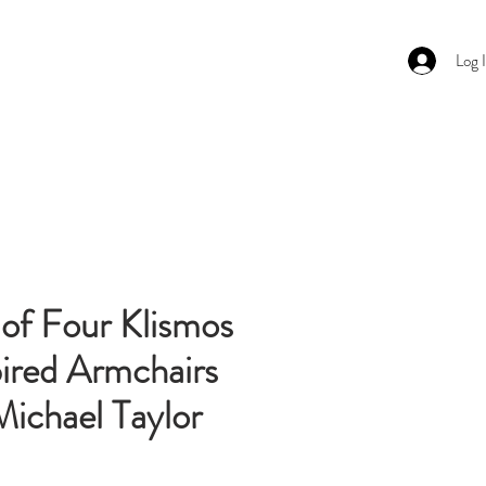
Log 
ghting
About
Contact Us
 of Four Klismos
pired Armchairs
Michael Taylor
Price