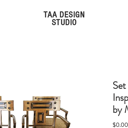
TAA DESIGN
STUDIO
ivals
Furniture
Decor
Li
Set
Ins
by 
$0.00