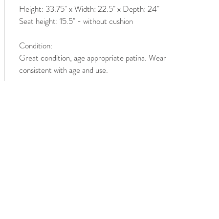
Height: 33.75" x Width: 22.5" x Depth: 24"
Seat height: 15.5" - without cushion
Condition:
Great condition, age appropriate patina. Wear
consistent with age and use.
TH US
INTERIORS
COMPANY
als
Residential
About Us
Commercia
Services
l
Contact Us
Make An