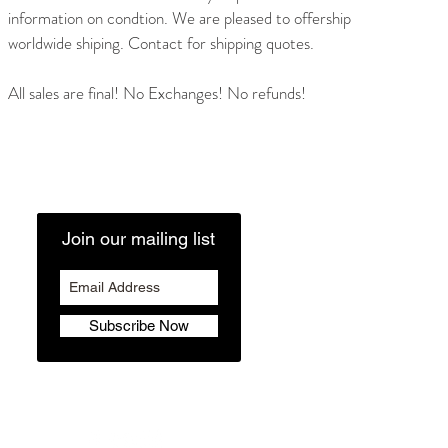
information on condtion. We are pleased to offership
worldwide shiping. Contact for shipping quotes.
All sales are final! No Exchanges! No refunds!
Join our mailing list
Subscribe Now