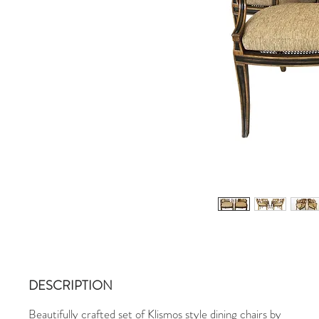
DESCRIPTION
Beautifully crafted set of Klismos style dining chairs by