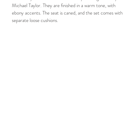
Michael Taylor. They are finished in a warm tone, with
ebony accents. The seat is caned, and the set comes with
separate loose cushions.
CUSTOMER SERVICE
SHOP WI
Availability & Returns
New Arriv
Orders & Shipping
Furniture
Privacy Policy
Decor
Store Locator
Lighting