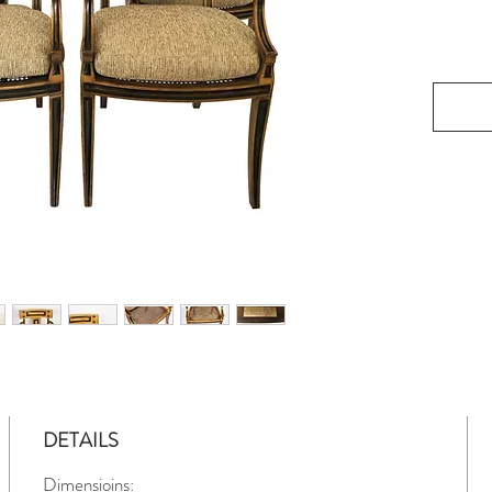
DETAILS
Dimensioins: