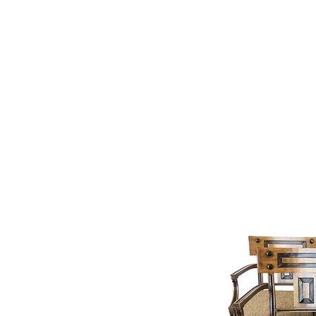
Home
Interiors
New Arr