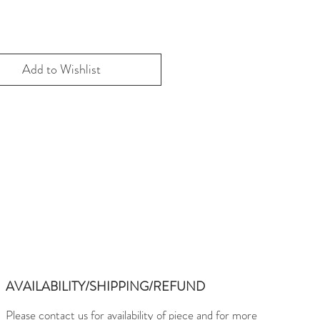
Add to Wishlist
AVAILABILITY/SHIPPING/REFUND
Please contact us for availability of piece and for more