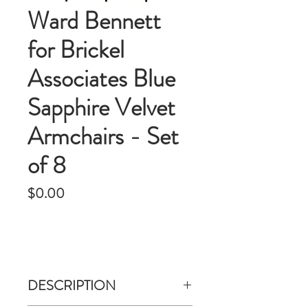
Ward Bennett
for Brickel
Associates Blue
Sapphire Velvet
Armchairs - Set
of 8
Price
$0.00
DESCRIPTION