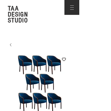
TAA
DESIGN
STUDIO